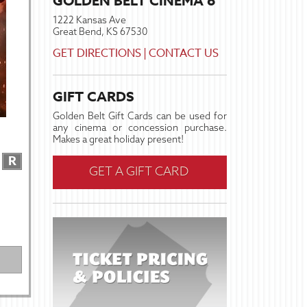
GOLDEN BELT CINEMA 6
1222 Kansas Ave
Great Bend, KS 67530
GET DIRECTIONS
|
CONTACT US
GIFT CARDS
Golden Belt Gift Cards can be used for
any cinema or concession purchase.
Makes a great holiday present!
R
GET A GIFT CARD