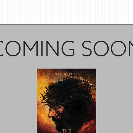
COMING SOO