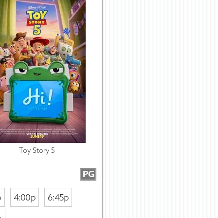
Toy Story 5
PG
p
4:00p
6:45p