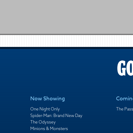
Now Showing
Comin
One Night Only
The Pass
Spider-Man: Brand New Day
The Odyssey
Minions & Monsters