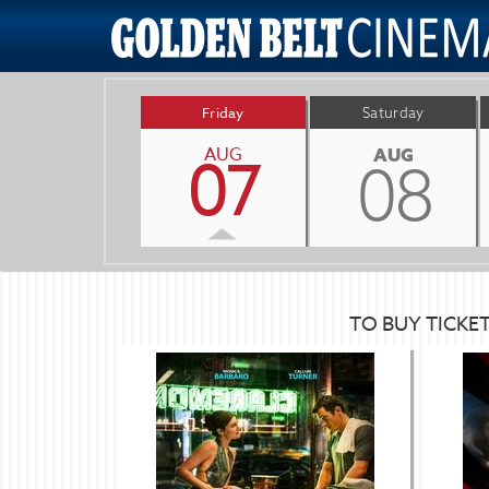
Friday
Saturday
AUG
07
AUG
08
TO BUY TICKE