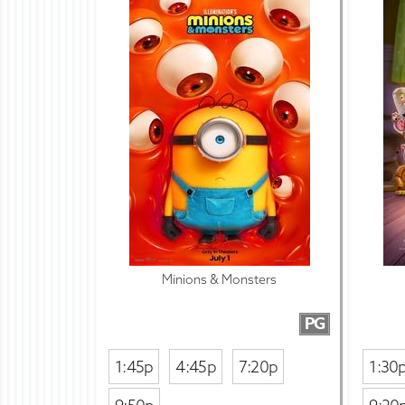
Minions & Monsters
PG
1:45p
4:45p
7:20p
1:30