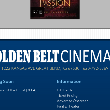
9 / 10
1222 KANSAS AVE GREAT BEND, KS 67530 | 620-792-5769
g Soon
Information
ion of the Christ (2004)
Gift Cards
Ticket Pricing
Advertise Onscreen
Rent a Theater