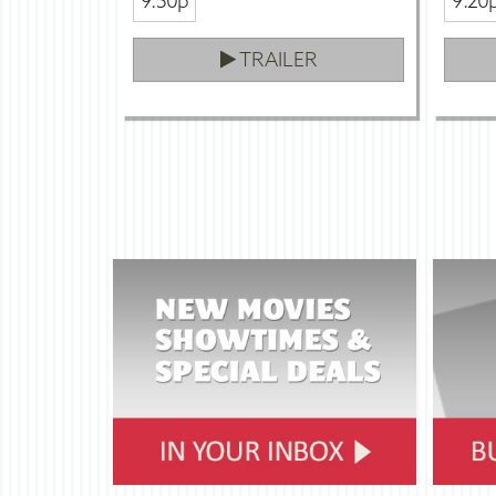
9:50p
9:20
TRAILER