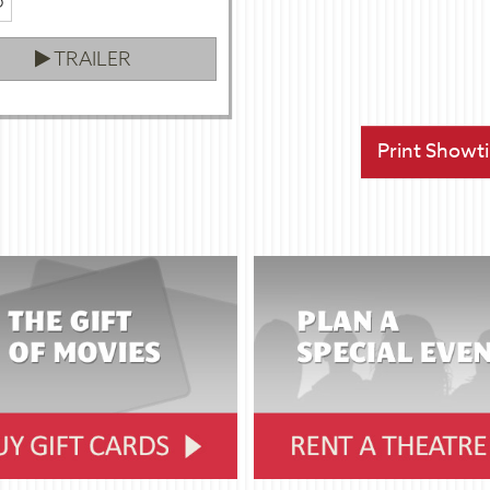
p
TRAILER
Print Showt