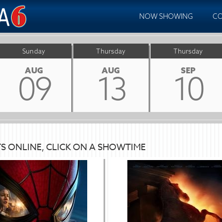
NOW SHOWING
CO
Sunday
Thursday
Thursday
AUG
AUG
SEP
09
13
10
TS ONLINE, CLICK ON A SHOWTIME