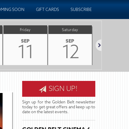
MING SOON
GIFT CARDS
SUBSCRIBE
Friday
Saturday
Sunday
SEP
SEP
SEP
11
12
13
Next
SIGN UP!
Sign up for the Golden Belt newsletter
today to get great offers and keep up to
date on the latest events.