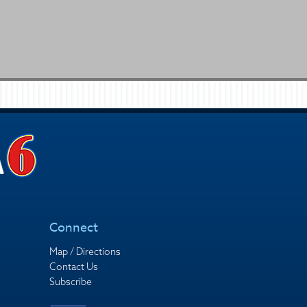
Connect
Map / Directions
Contact Us
Subscribe