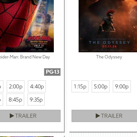
pider-Man: Brand New Day
The Odyssey
PG-13
p
2:00p
4:40p
1:15p
5:00p
9:00p
p
8:45p
9:35p
TRAILER
TRAILER