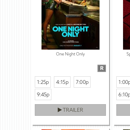
One Night Only
S
R
1:25p
4:15p
7:00p
1:00
9:45p
6:10
TRAILER