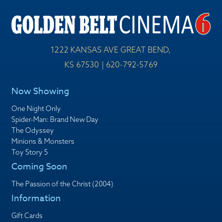
1222 KANSAS AVE GREAT BEND,
KS 67530 | 620-792-5769
Now Showing
One Night Only
Spider-Man: Brand New Day
The Odyssey
Minions & Monsters
Toy Story 5
Coming Soon
The Passion of the Christ (2004)
Information
Gift Cards