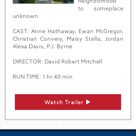
neighborhood
to someplace
unknown.
CAST: Anne Hathaway, Ewan McGregor,
Christian Convery, Maisy Stella, Jordan
Alexa Davis, P.J. Byrne
DIRECTOR: David Robert Mitchell
RUN TIME: 1 hr 40 min
Watch Trailer