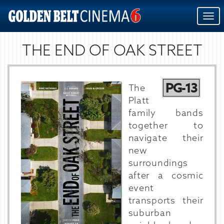
Togg
navi
THE END OF OAK STREET
PG-13
The
Platt
family bands
together to
navigate their
new
surroundings
after a cosmic
event
transports their
suburban