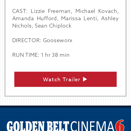
CAST: Lizzie Freeman, Michael Kovach,
Amanda Hufford, Marissa Lenti, Ashley
Nichols, Sean Chiplock
DIRECTOR: Gooseworx
RUN TIME: 1 hr 38 min
Watch Trailer