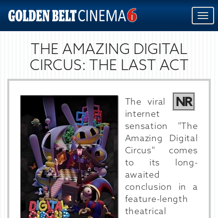
Togg
navi
THE AMAZING DIGITAL
CIRCUS: THE LAST ACT
NR
The viral
internet
sensation "The
Amazing Digital
Circus" comes
to its long-
awaited
conclusion in a
feature-length
theatrical