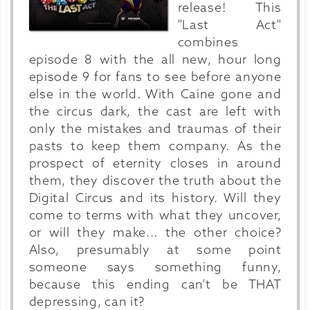
release! This
"Last Act"
combines
episode 8 with the all new, hour long
episode 9 for fans to see before anyone
else in the world. With Caine gone and
the circus dark, the cast are left with
only the mistakes and traumas of their
pasts to keep them company. As the
prospect of eternity closes in around
them, they discover the truth about the
Digital Circus and its history. Will they
come to terms with what they uncover,
or will they make... the other choice?
Also, presumably at some point
someone says something funny,
because this ending can't be THAT
depressing, can it?