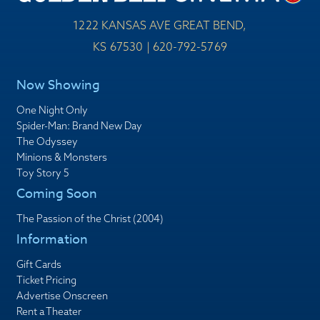
1222 KANSAS AVE GREAT BEND,
KS 67530 | 620-792-5769
Now Showing
One Night Only
Spider-Man: Brand New Day
The Odyssey
Minions & Monsters
Toy Story 5
Coming Soon
The Passion of the Christ (2004)
Information
Gift Cards
Ticket Pricing
Advertise Onscreen
Rent a Theater