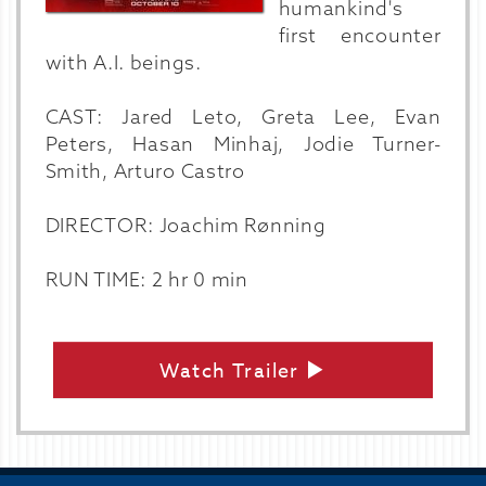
humankind's
first encounter
with A.I. beings.
CAST: Jared Leto, Greta Lee, Evan
Peters, Hasan Minhaj, Jodie Turner-
Smith, Arturo Castro
DIRECTOR: Joachim Rønning
RUN TIME: 2 hr 0 min
Watch Trailer