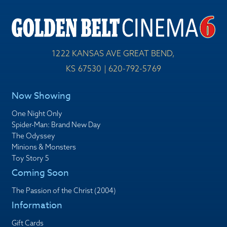
1222 KANSAS AVE GREAT BEND,
KS 67530 | 620-792-5769
Now Showing
One Night Only
Spider-Man: Brand New Day
The Odyssey
Minions & Monsters
Toy Story 5
Coming Soon
The Passion of the Christ (2004)
Information
Gift Cards