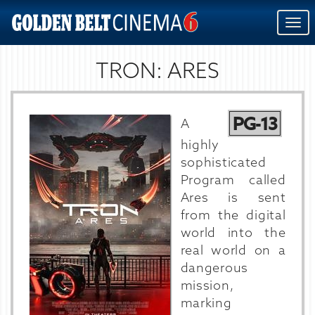
Togg
navi
TRON: ARES
PG-13
A
highly
sophisticated
Program called
Ares is sent
from the digital
world into the
real world on a
dangerous
mission,
marking