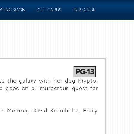
MING SOON
GIFT CARDS
SUBSCRIBE
PG-13
ross the galaxy with her dog Krypto,
d goes on a "murderous quest for
son Momoa, David Krumholtz, Emily