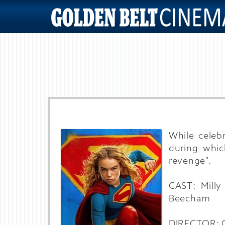
While celeb
during whi
revenge".
CAST: Milly
Beecham
DIRECTOR: Cr