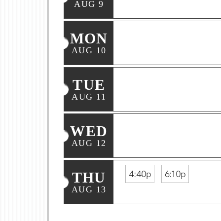
AUG 9
MON
AUG 10
TUE
AUG 11
WED
AUG 12
4:40p
6:10p
THU
AUG 13