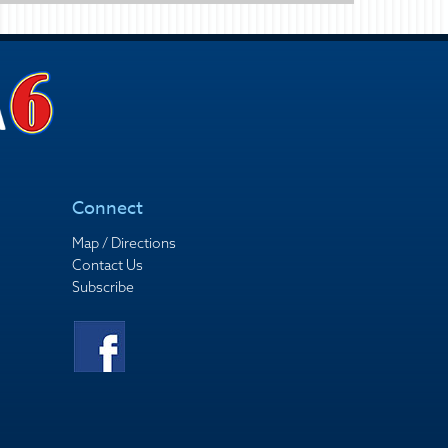
Connect
Map / Directions
Contact Us
Subscribe