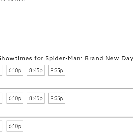
Showtimes for Spider-Man: Brand New Da
p
6:10p
8:45p
9:35p
p
6:10p
8:45p
9:35p
p
6:10p