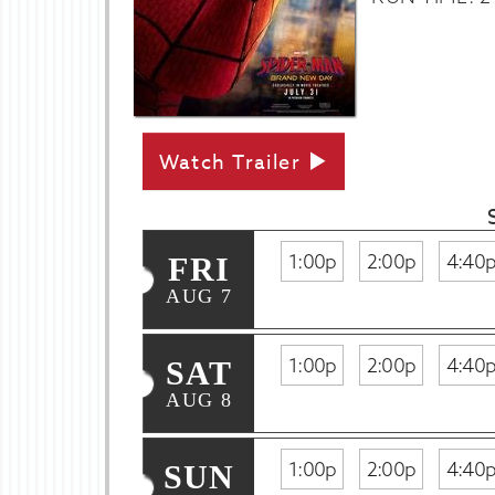
Watch Trailer
1:00p
2:00p
4:40
FRI
AUG 7
1:00p
2:00p
4:40
SAT
AUG 8
1:00p
2:00p
4:40
SUN