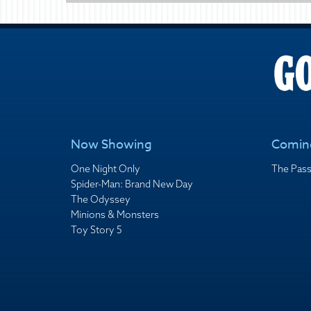
Now Showing
Comin
One Night Only
The Pass
Spider-Man: Brand New Day
The Odyssey
Minions & Monsters
Toy Story 5