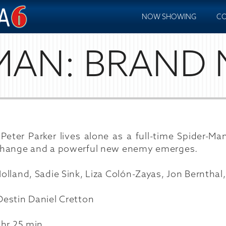
NOW SHOWING
CO
MAN: BRAND
Peter Parker lives alone as a full-time Spider-Ma
hange and a powerful new enemy emerges.
lland, Sadie Sink, Liza Colón-Zayas, Jon Bernthal
estin Daniel Cretton
 hr 25 min