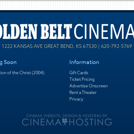
1222 KANSAS AVE GREAT BEND, KS 67530 | 620-792-5769
g Soon
Information
ion of the Christ (2004)
Gift Cards
Ticket Pricing
Advertise Onscreen
Rent a Theater
Privacy