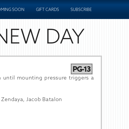
MING SOON
GIFT CARDS
SUBSCRIBE
 NEW DAY
PG-13
n until mounting pressure triggers a
, Zendaya, Jacob Batalon