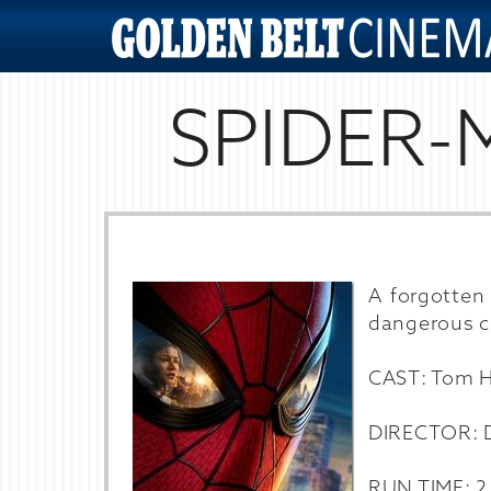
SPIDER-
A forgotten 
dangerous c
CAST: Tom Ho
DIRECTOR: D
RUN TIME: 2