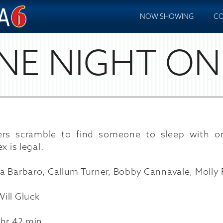
NOW SHOWING
CO
NE NIGHT ON
ers scramble to find someone to sleep with o
x is legal.
a Barbaro, Callum Turner, Bobby Cannavale, Molly
ill Gluck
 hr 42 min