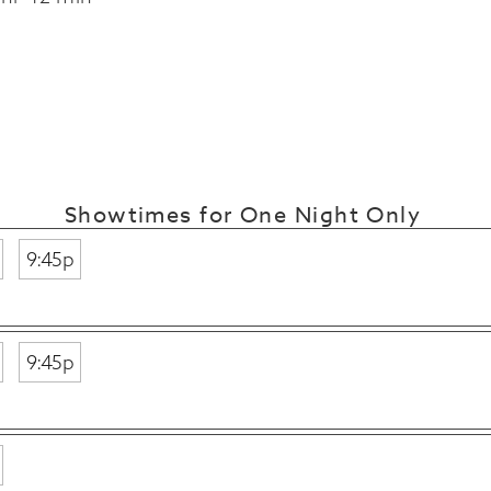
Showtimes for One Night Only
9:45p
9:45p