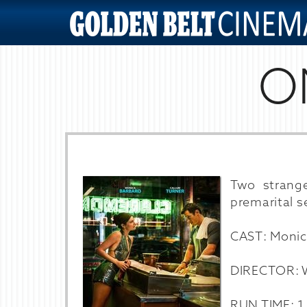
O
Two strang
premarital se
CAST: Monic
DIRECTOR: W
RUN TIME: 1