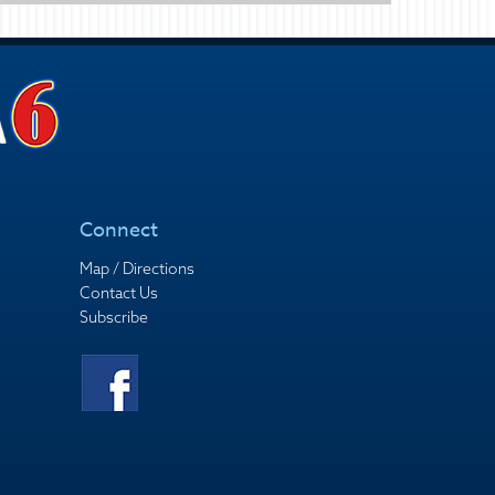
Connect
Map / Directions
Contact Us
Subscribe