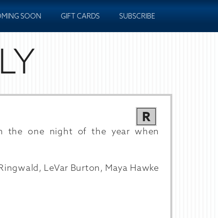
MING SOON
GIFT CARDS
SUBSCRIBE
LY
R
n the one night of the year when
 Ringwald, LeVar Burton, Maya Hawke