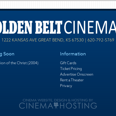
1222 KANSAS AVE GREAT BEND, KS 67530 | 620-792-5769
g Soon
Information
ion of the Christ (2004)
Gift Cards
Ticket Pricing
Advertise Onscreen
Rent a Theater
Privacy