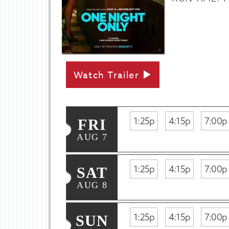
Watch Trailer
1:25p
4:15p
7:00p
FRI
AUG 7
1:25p
4:15p
7:00p
SAT
AUG 8
1:25p
4:15p
7:00p
SUN