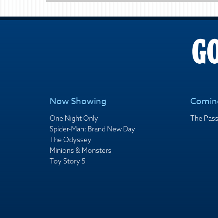
Now Showing
Comin
One Night Only
The Pass
Spider-Man: Brand New Day
The Odyssey
Minions & Monsters
Toy Story 5