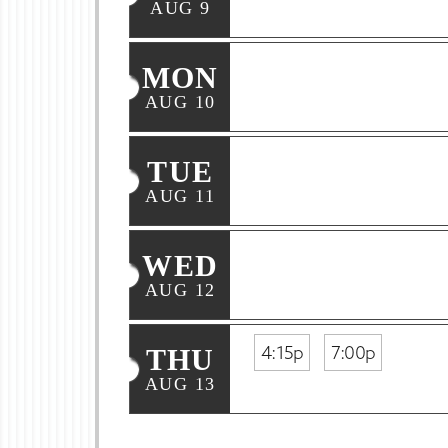
AUG 9
MON
AUG 10
TUE
AUG 11
WED
AUG 12
4:15p
7:00p
THU
AUG 13