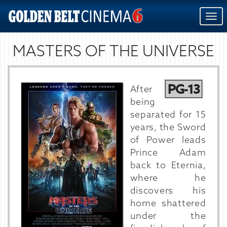
Togg
navi
MASTERS OF THE UNIVERSE
PG-13
After
being
separated for 15
years, the Sword
of Power leads
Prince Adam
back to Eternia,
where he
discovers his
home shattered
under the