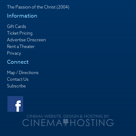
The Passion of the Christ (2004)
Information
Gift Cards
Ticket Pricing
Advertise Onscreen
Rent a Theater
Privacy
Connect
Map / Directions
Contact Us
Subscribe