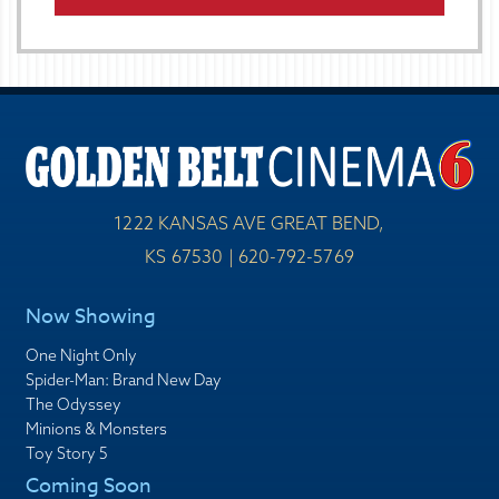
1222 KANSAS AVE GREAT BEND,
KS 67530 | 620-792-5769
Now Showing
One Night Only
Spider-Man: Brand New Day
The Odyssey
Minions & Monsters
Toy Story 5
Coming Soon