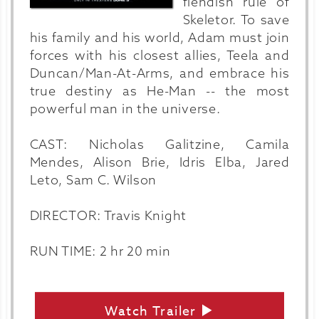
fiendish rule of
Skeletor. To save
his family and his world, Adam must join
forces with his closest allies, Teela and
Duncan/Man-At-Arms, and embrace his
true destiny as He-Man -- the most
powerful man in the universe.
CAST: Nicholas Galitzine, Camila
Mendes, Alison Brie, Idris Elba, Jared
Leto, Sam C. Wilson
DIRECTOR: Travis Knight
RUN TIME: 2 hr 20 min
Watch Trailer