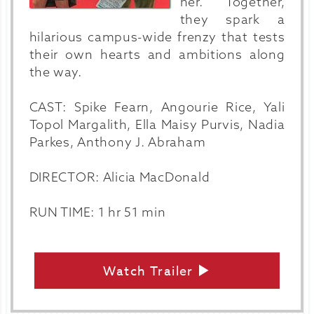
her. Together,
they spark a
hilarious campus-wide frenzy that tests
their own hearts and ambitions along
the way.
CAST: Spike Fearn, Angourie Rice, Yali
Topol Margalith, Ella Maisy Purvis, Nadia
Parkes, Anthony J. Abraham
DIRECTOR: Alicia MacDonald
RUN TIME: 1 hr 51 min
Watch Trailer