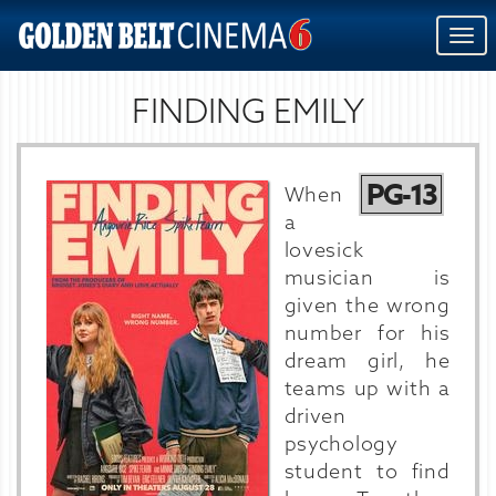
Togg
navi
FINDING EMILY
PG-13
When
a
lovesick
musician is
given the wrong
number for his
dream girl, he
teams up with a
driven
psychology
student to find