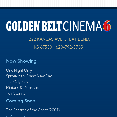
1222 KANSAS AVE GREAT BEND,
KS 67530 | 620-792-5769
Now Showing
One Night Only
Spider-Man: Brand New Day
The Odyssey
Minions & Monsters
Toy Story 5
Coming Soon
The Passion of the Christ (2004)