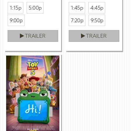
1:15p
5:00p
1:45p
4:45p
9:00p
7:20p
9:50p
TRAILER
TRAILER