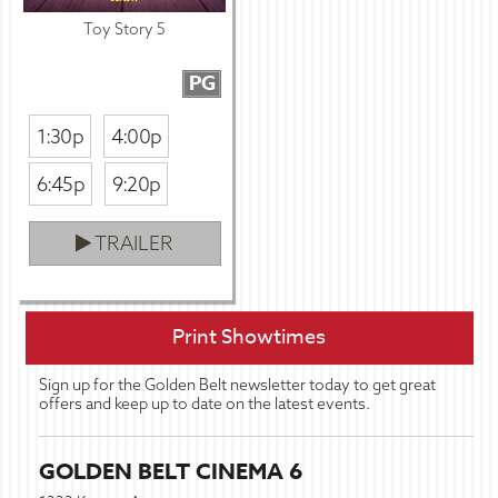
Toy Story 5
PG
1:30p
4:00p
6:45p
9:20p
TRAILER
Print Showtimes
Sign up for the Golden Belt newsletter today to get great
offers and keep up to date on the latest events.
GOLDEN BELT CINEMA 6