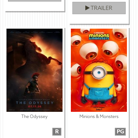
TRAILER
The Odyssey
Minions & Monsters
R
PG