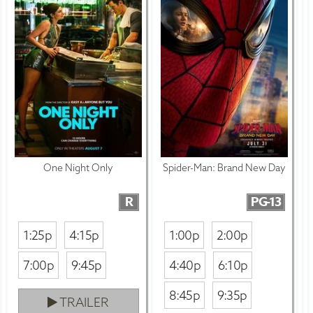
One Night Only
Spider-Man: Brand New Day
R
PG-13
1:25p
4:15p
1:00p
2:00p
7:00p
9:45p
4:40p
6:10p
8:45p
9:35p
TRAILER