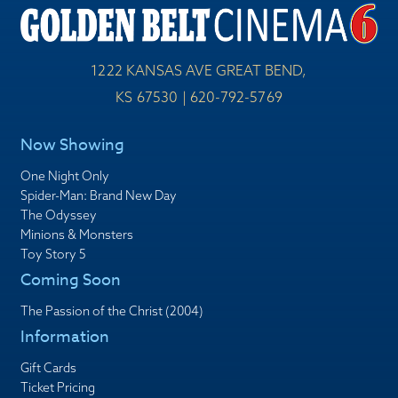
1222 KANSAS AVE GREAT BEND,
KS 67530 | 620-792-5769
Now Showing
One Night Only
Spider-Man: Brand New Day
The Odyssey
Minions & Monsters
Toy Story 5
Coming Soon
The Passion of the Christ (2004)
Information
Gift Cards
Ticket Pricing