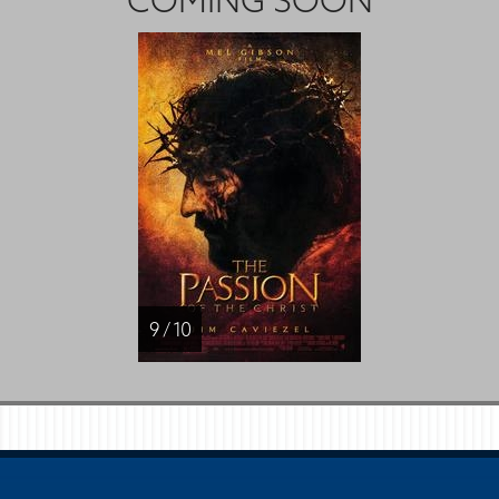
COMING SOON
9 / 10