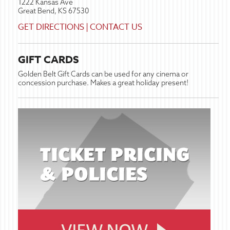
1222 Kansas Ave
Great Bend, KS 67530
GET DIRECTIONS
|
CONTACT US
GIFT CARDS
Golden Belt Gift Cards can be used for any cinema or
concession purchase. Makes a great holiday present!