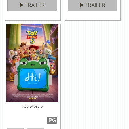
TRAILER
TRAILER
Toy Story 5
PG