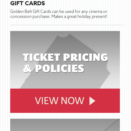
GIFT CARDS
Golden Belt Gift Cards can be used for any cinema or
concession purchase. Makes a great holiday present!