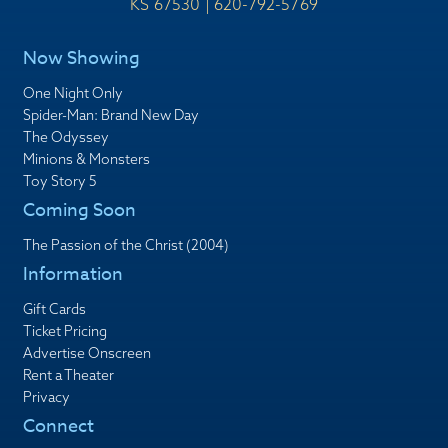
KS 67530 | 620-792-5769
Now Showing
One Night Only
Spider-Man: Brand New Day
The Odyssey
Minions & Monsters
Toy Story 5
Coming Soon
The Passion of the Christ (2004)
Information
Gift Cards
Ticket Pricing
Advertise Onscreen
Rent a Theater
Privacy
Connect