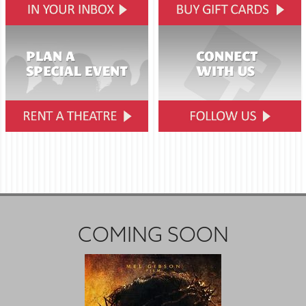
COMING SOON