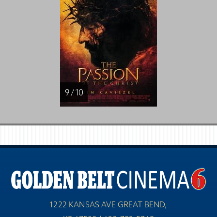
9 / 10
1222 KANSAS AVE GREAT BEND,