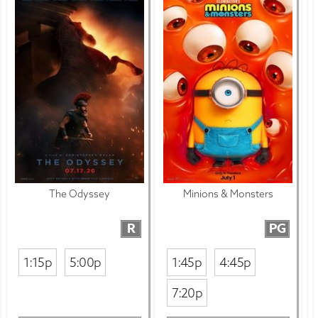
The Odyssey
Minions & Monsters
R
PG
1:15p
5:00p
1:45p
4:45p
7:20p