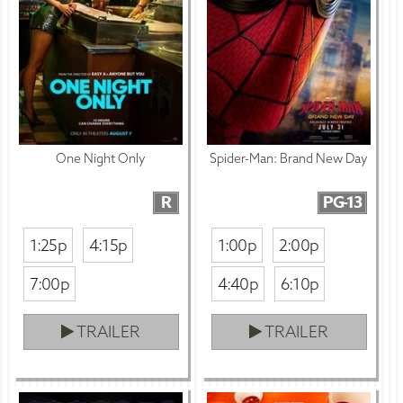
One Night Only
Spider-Man: Brand New Day
R
PG-13
1:25p
4:15p
1:00p
2:00p
7:00p
4:40p
6:10p
TRAILER
TRAILER