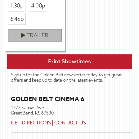
1:30p
4:00p
6:45p
TRAILER
Print Showtimes
Sign up for the Golden Belt newsletter today to get great
offers and keep up to date on the latest events.
GOLDEN BELT CINEMA 6
1222 Kansas Ave
Great Bend, KS 67530
GET DIRECTIONS
|
CONTACT US