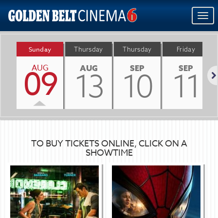
Togg
navi
Sunday
Thursday
Thursday
Friday
AUG
09
AUG
SEP
SEP
13
10
11
Nex
TO BUY TICKETS ONLINE, CLICK ON A
SHOWTIME