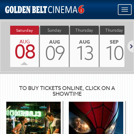
Togg
navi
Saturday
Sunday
Thursday
Thursday
AUG
08
AUG
AUG
SEP
09
13
10
Nex
TO BUY TICKETS ONLINE, CLICK ON A
SHOWTIME