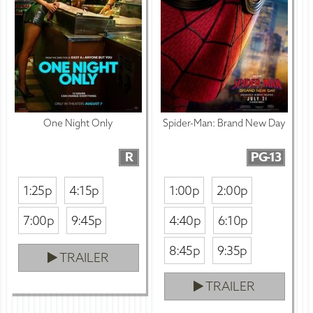
One Night Only
Spider-Man: Brand New Day
R
PG-13
1:25p
4:15p
1:00p
2:00p
7:00p
9:45p
4:40p
6:10p
8:45p
9:35p
TRAILER
TRAILER