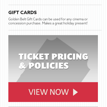
GIFT CARDS
Golden Belt Gift Cards can be used for any cinema or
concession purchase. Makes a great holiday present!