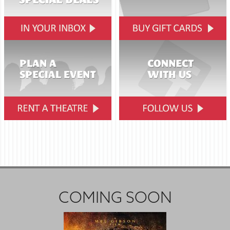
COMING SOON