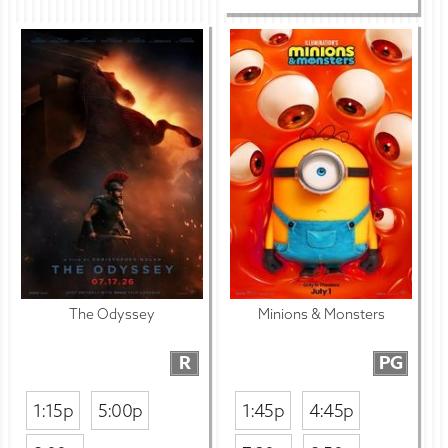
The Odyssey
Minions & Monsters
R
PG
1:15p
5:00p
1:45p
4:45p