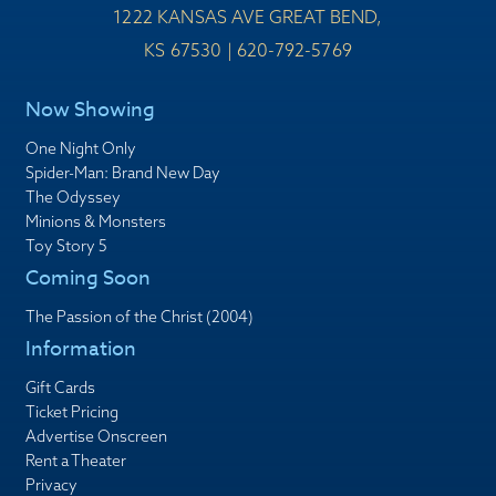
1222 KANSAS AVE GREAT BEND,
KS 67530 | 620-792-5769
Now Showing
One Night Only
Spider-Man: Brand New Day
The Odyssey
Minions & Monsters
Toy Story 5
Coming Soon
The Passion of the Christ (2004)
Information
Gift Cards
Ticket Pricing
Advertise Onscreen
Rent a Theater
Privacy