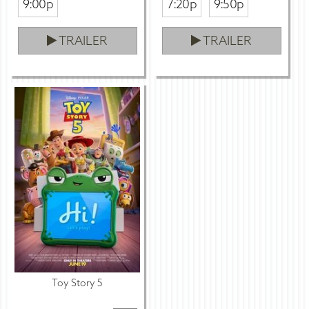
9:00p
7:20p
9:50p
TRAILER
TRAILER
Toy Story 5