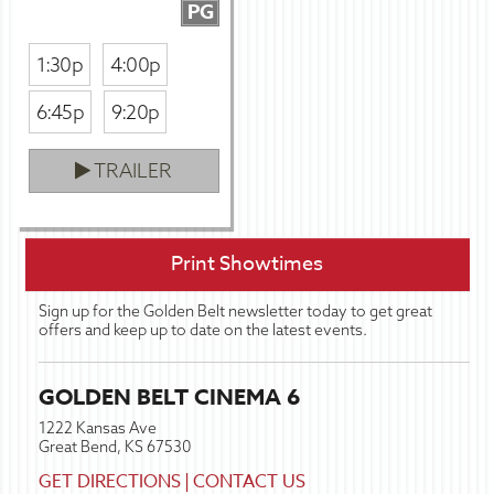
PG
1:30p
4:00p
6:45p
9:20p
TRAILER
Print Showtimes
Sign up for the Golden Belt newsletter today to get great
offers and keep up to date on the latest events.
GOLDEN BELT CINEMA 6
1222 Kansas Ave
Great Bend, KS 67530
GET DIRECTIONS
|
CONTACT US