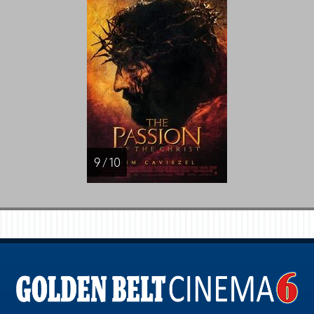
9 / 10