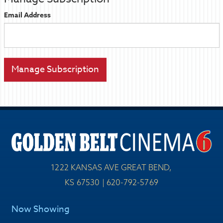
Email Address
1222 KANSAS AVE GREAT BEND,
KS 67530 | 620-792-5769
Now Showing