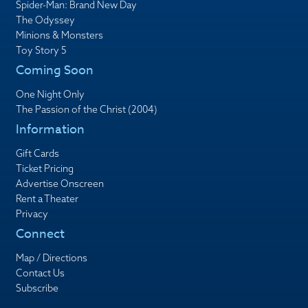
Spider-Man: Brand New Day
The Odyssey
Minions & Monsters
Toy Story 5
Coming Soon
One Night Only
The Passion of the Christ (2004)
Information
Gift Cards
Ticket Pricing
Advertise Onscreen
Rent a Theater
Privacy
Connect
Map / Directions
Contact Us
Subscribe