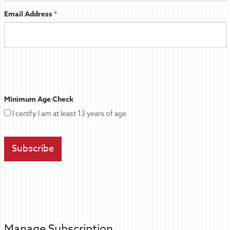
Email Address *
Minimum Age Check
I certify I am at least 13 years of age
Manage Subscription