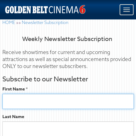
Togg
navi
HOME
»»
Newsletter Subscription
Weekly Newsletter Subscription
Receive showtimes for current and upcoming
attractions as well as special announcements provided
ONLY to our newsletter subscribers.
Subscribe to our Newsletter
First Name *
Last Name